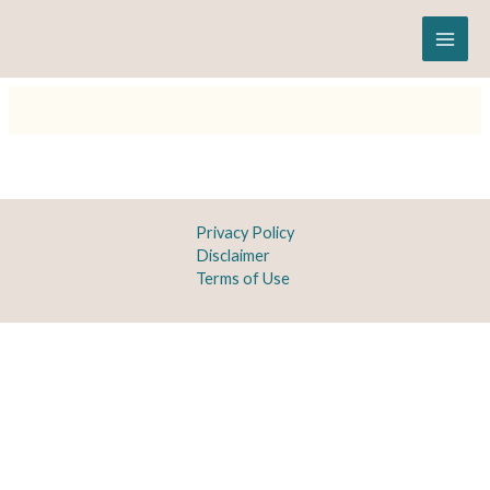
Skip
to
content
Privacy Policy
Disclaimer
Terms of Use